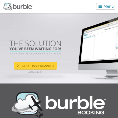
Menu
START YOUR ACCOUNT!
Account Login