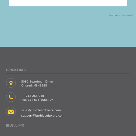
»
Read More Testimonials
CONTACT INFO
5092 Boardman Drive
Onsted, MI 49265
+1 248-268-9101
+44 741-834-1688 (UK)
sales@burblesoftware.com
support@burblesoftware.com
HELPFUL INFO