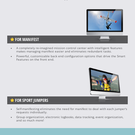
FOR MANIFEST
A completely re-imagined mission control center with intelligent features
makes managing manifest easier and eliminates redundant tasks.
Powerful, customizable back end configuration options that drive the Smart
Features on the front end.
FOR SPORT JUMPERS
Self-manifesting eliminates the need for manifest to deal with each jumper's
requests individually.
Group organization, electronic logbooks, data tracking, event organization,
and so much more!