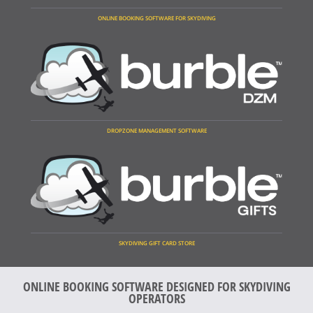
ONLINE BOOKING SOFTWARE FOR SKYDIVING
DROPZONE MANAGEMENT SOFTWARE
SKYDIVING GIFT CARD STORE
ONLINE BOOKING SOFTWARE DESIGNED FOR SKYDIVING
OPERATORS