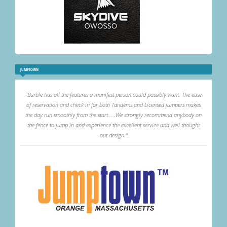
JUMPTOWN
"Burble has all the features a manifest person could possibly want. The ease
of reservation and check in for both Tandems and Licensed jumpers makes
the day run smoothly from the start.....We strongly recommend anybody on
the fence to jump in and experience the excellent service and well thought
out design."