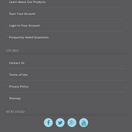
Learn About Our Products
Start Your Account
Login to Your Account
Frequently Asked Questions
SITE INFO
Contact Us
Terms of Use
Privacy Policy
Sitemap
WE'RE SOCIAL!