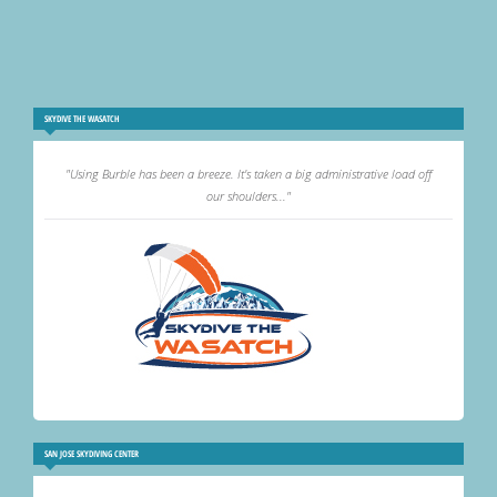
SKYDIVE THE WASATCH
"Using Burble has been a breeze. It's taken a big administrative load off
our shoulders..."
SAN JOSE SKYDIVING CENTER