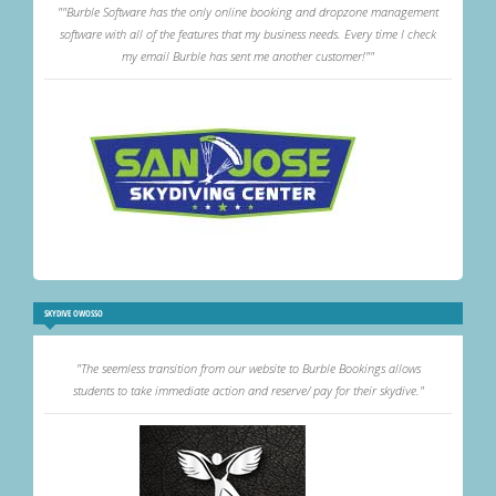
""Burble Software has the only online booking and dropzone management
software with all of the features that my business needs. Every time I check
my email Burble has sent me another customer!""
SKYDIVE OWOSSO
"The seemless transition from our website to Burble Bookings allows
students to take immediate action and reserve/ pay for their skydive."