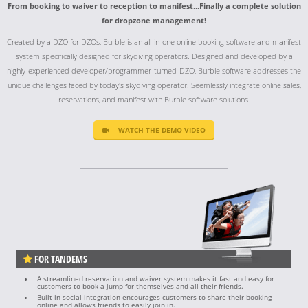
From booking to waiver to reception to manifest...Finally a complete solution
for dropzone management!
Created by a DZO for DZOs, Burble is an all-in-one online booking software and manifest
system specifically designed for skydiving operators. Designed and developed by a
highly-experienced developer/programmer-turned-DZO, Burble software addresses the
unique challenges faced by today's skydiving operator. Seemlessly integrate online sales,
reservations, and manifest with Burble software solutions.
WATCH THE DEMO VIDEO
FOR TANDEMS
A streamlined reservation and waiver system makes it fast and easy for
customers to book a jump for themselves and all their friends.
Built-in social integration encourages customers to share their booking
online and allows friends to easily join in.