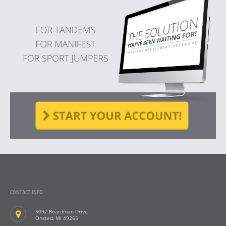
CONTACT INFO
5092 Boardman Drive
Onsted, MI 49265