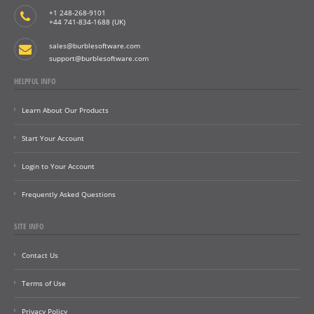
+1 248-268-9101
+44 741-834-1688 (UK)
sales@burblesoftware.com
support@burblesoftware.com
HELPFUL INFO
Learn About Our Products
Start Your Account
Login to Your Account
Frequently Asked Questions
SITE INFO
Contact Us
Terms of Use
Privacy Policy