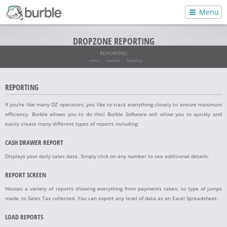
Menu
DROPZONE REPORTING
REPORTING
Home
Features
Reporting
REPORTING
If you're like many DZ operators, you like to track everything closely to ensure maximum
efficiency. Burble allows you to do this! Burble Software will allow you to quickly and
easily create many different types of reports including:
CASH DRAWER REPORT
Displays your daily sales data. Simply click on any number to see additional details.
REPORT SCREEN
Houses a variety of reports showing everything from payments taken, to type of jumps
made, to Sales Tax collected. You can export any level of data as an Excel Spreadsheet.
LOAD REPORTS