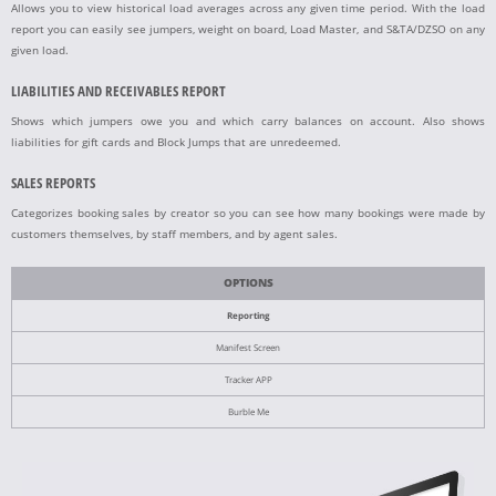
Allows you to view historical load averages across any given time period. With the load
report you can easily see jumpers, weight on board, Load Master, and S&TA/DZSO on any
given load.
LIABILITIES AND RECEIVABLES REPORT
Shows which jumpers owe you and which carry balances on account. Also shows
liabilities for gift cards and Block Jumps that are unredeemed.
SALES REPORTS
Categorizes booking sales by creator so you can see how many bookings were made by
customers themselves, by staff members, and by agent sales.
OPTIONS
Reporting
Manifest Screen
Tracker APP
Burble Me