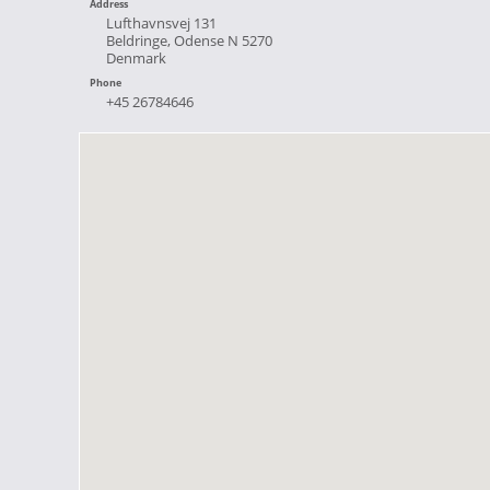
Address
Lufthavnsvej 131
Beldringe, Odense N 5270
Denmark
Phone
+45 26784646