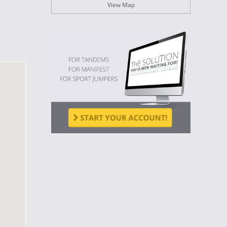
View Map