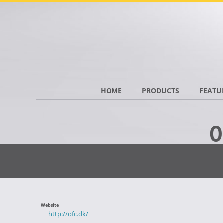
HOME
PRODUCTS
FEATU
O
Website
http://ofc.dk/