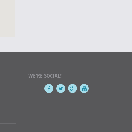
WE'RE SOCIAL!