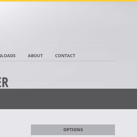
LOADS
ABOUT
CONTACT
ER
OPTIONS