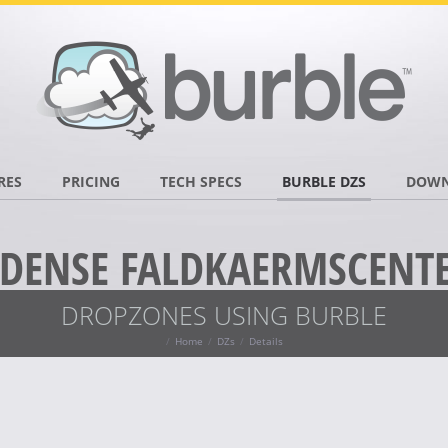
RES
PRICING
TECH SPECS
BURBLE DZS
DOWN
DENSE FALDKAERMSCENT
DROPZONES USING BURBLE
Home
DZs
Details