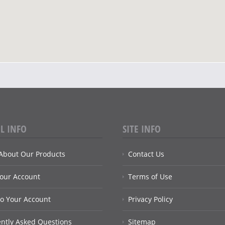
L INFO
SITE INFO
About Our Products
Contact Us
Your Account
Terms of Use
to Your Account
Privacy Policy
ntly Asked Questions
Sitemap