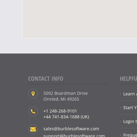
CONTACT INFO
HELPFU
5092 Boardman Drive
Learn 
Onsted, MI 49265
Start 
+1 248-268-9101
+44 741-834-1688 (UK)
Login 
sales@burblesoftware.com
Freque
support@burblesoftware.com