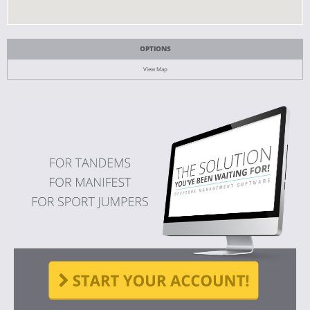
OPTIONS
View Map