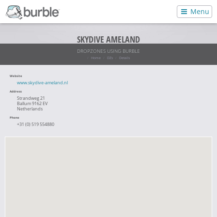
Menu
SKYDIVE AMELAND
DROPZONES USING BURBLE
Home
DZs
Details
Website
www.skydive-ameland.nl
Address
Strandweg 21
Ballum 9162 EV
Netherlands
Phone
+31 (0) 519 554880