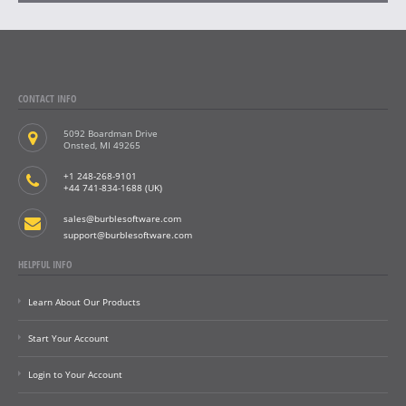
CONTACT INFO
5092 Boardman Drive
Onsted, MI 49265
+1 248-268-9101
+44 741-834-1688 (UK)
sales@burblesoftware.com
support@burblesoftware.com
HELPFUL INFO
Learn About Our Products
Start Your Account
Login to Your Account