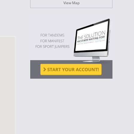
View Map