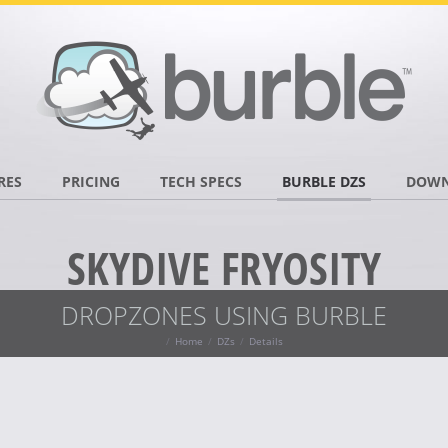
RES
PRICING
TECH SPECS
BURBLE DZS
DOWN
SKYDIVE FRYOSITY
DROPZONES USING BURBLE
Home
DZs
Details