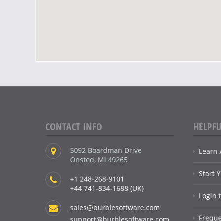
CONTACT INFO
HELPFU
5092 Boardman Drive
Learn 
Onsted, MI 49265
Start 
+1 248-268-9101
+44 741-834-1688 (UK)
Login 
sales@burblesoftware.com
Freque
support@burblesoftware.com