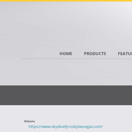
HOME
PRODUCTS
FEATU
Website
https://www.skydivefyrositylasvegas.com/