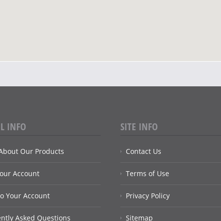
L INFO
SITE INFO
About Our Products
Contact Us
Your Account
Terms of Use
to Your Account
Privacy Policy
ntly Asked Questions
Sitemap