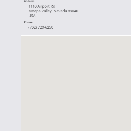
Address
1110 Airport Rd
Moapa Valley, Nevada 89040
USA
Phone
(702) 720-6250