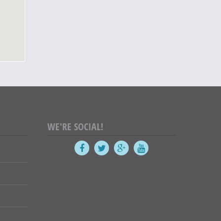
WE'RE SOCIAL!