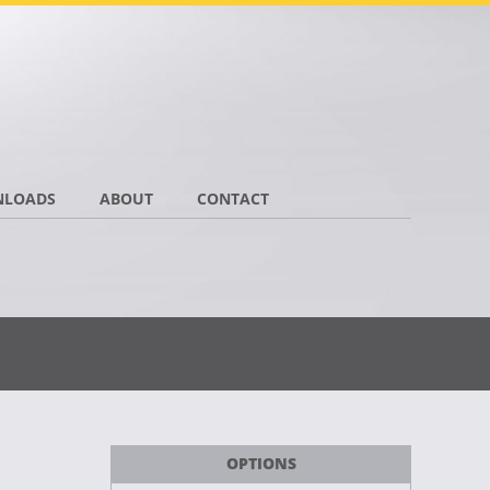
LOADS
ABOUT
CONTACT
OPTIONS